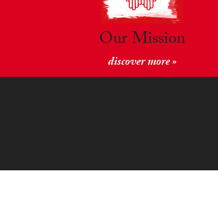
Our Mission
discover more »