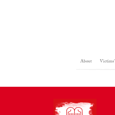
About
Victims'