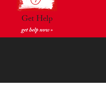
Get Help
get help now »