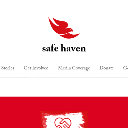
safe haven
 Stories
Get Involved
Media Coverage
Donate
Ge