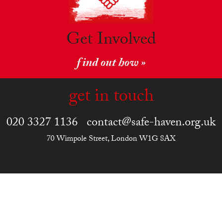
Get Involved
find out how »
get in touch
020 3327 1136
contact@safe-haven.org.uk
70 Wimpole Street, London W1G 8AX