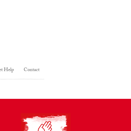
t Help
Contact