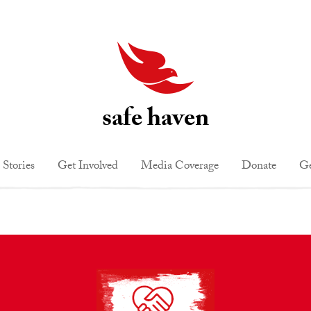
safe haven
 Stories
Get Involved
Media Coverage
Donate
Ge