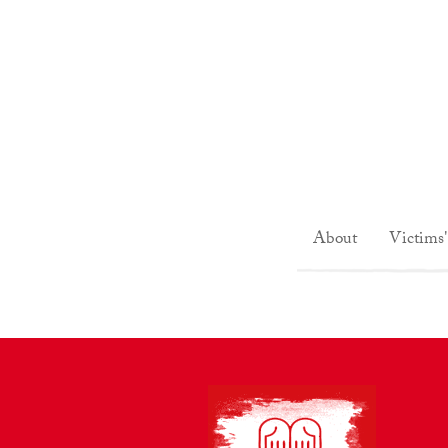
About
Victims'