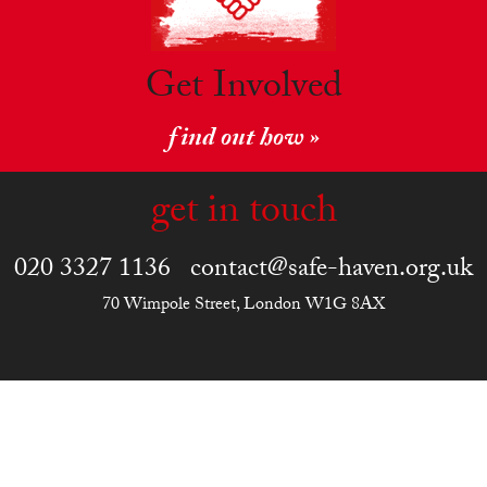
Get Involved
find out how »
get in touch
020 3327 1136
contact@safe-haven.org.uk
70 Wimpole Street, London W1G 8AX