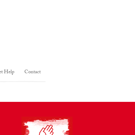
t Help
Contact