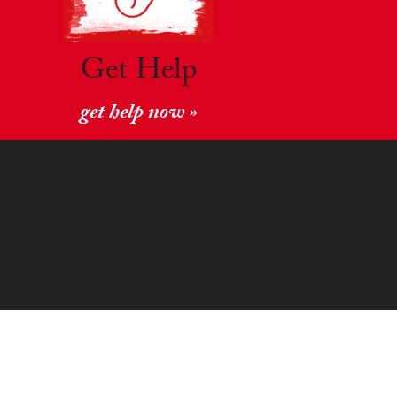
Get Help
get help now »