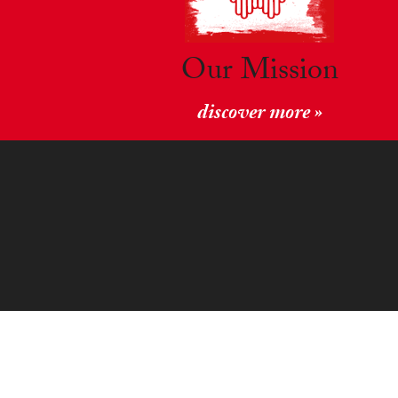
Our Mission
discover more »