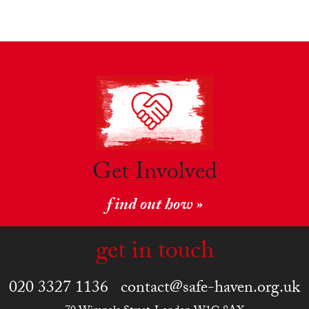
Get Involved
find out how »
get in touch
020 3327 1136
contact@safe-haven.org.uk