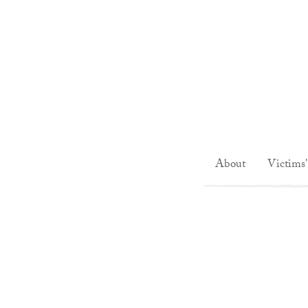
About
Victims'