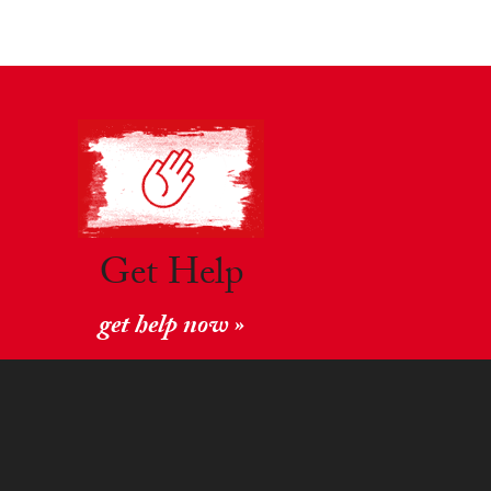
Get Help
get help now »