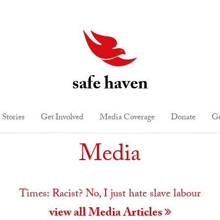
safe haven
 Stories
Get Involved
Media Coverage
Donate
Ge
Media
Times: Racist? No, I just hate slave labour
view all Media Articles