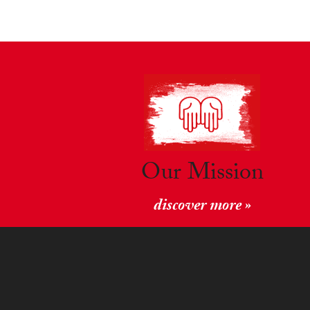
Our Mission
discover more »