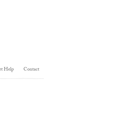
t Help
Contact