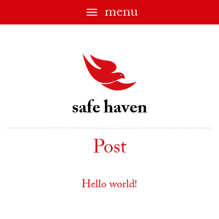
menu
Toggle
navigation
safe haven
Post
Hello world!