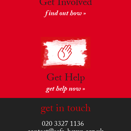
Get Involved
find out how »
Get Help
get help now »
get in touch
020 3327 1136