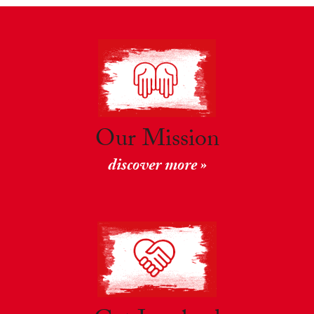
Our Mission
discover more »