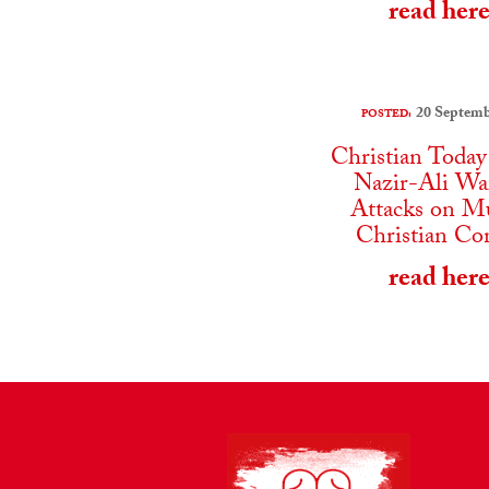
read her
20 Septemb
POSTED:
Christian Today
Nazir-Ali Wa
Attacks on M
Christian Co
read her