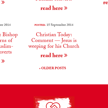
e
r
read here
er 2014
15 September 2014
POSTED:
: Bishop
Christian Today:
rns of
Comment — Jesus is
uslim-
weeping for his Church
nverts
read here
e
« OLDER POSTS