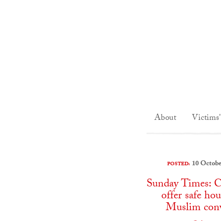
About
Victims'
10 Octobe
POSTED:
Sunday Times: C
offer safe hou
Muslim conv