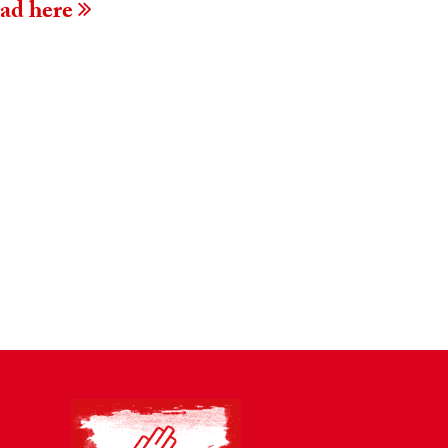
ead here