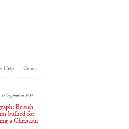
t Help
Contact
25 September 2014
:
graph: British
m bullied for
ng a Christian