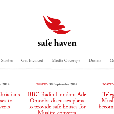
safe haven
 Stories
Get Involved
Media Coverage
Donate
Ge
r 2014
30 September 2014
POSTED:
POSTED
hristians
BBC Radio London: Ade
Tele
ses to
Omooba discusses plans
Musli
erts
to provide safe houses for
becomi
Muslim converts