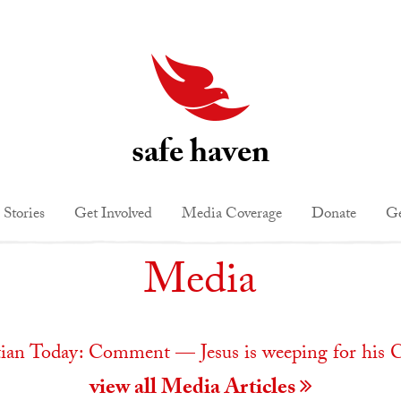
safe haven
 Stories
Get Involved
Media Coverage
Donate
Ge
Media
tian Today: Comment — Jesus is weeping for his 
view all Media Articles