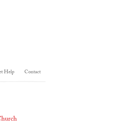
t Help
Contact
Church