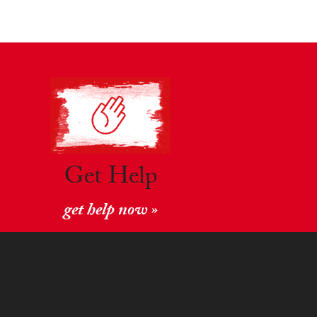
Get Help
get help now »