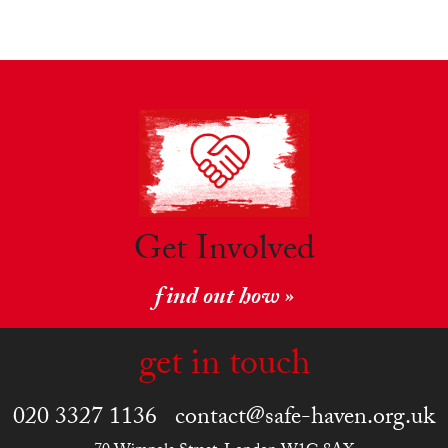
Get Involved
find out how »
get in touch
020 3327 1136
contact@safe-haven.org.uk