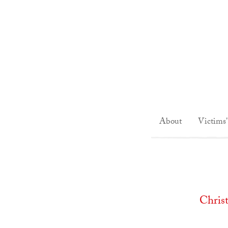
About
Victims'
Chris