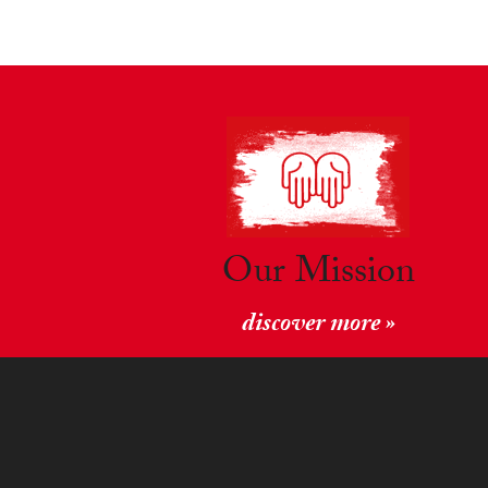
Our Mission
discover more »